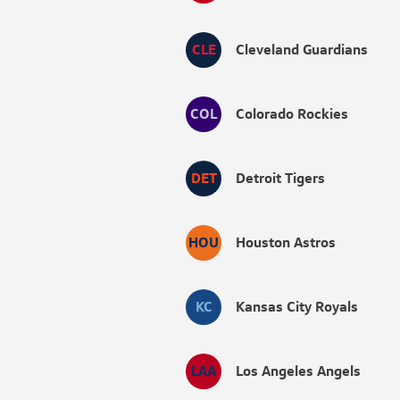
CLE
Cleveland Guardians
COL
Colorado Rockies
DET
Detroit Tigers
HOU
Houston Astros
KC
Kansas City Royals
LAA
Los Angeles Angels