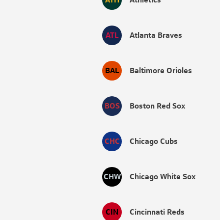
ATL
Atlanta Braves
BAL
Baltimore Orioles
BOS
Boston Red Sox
CHC
Chicago Cubs
CHW
Chicago White Sox
CIN
Cincinnati Reds