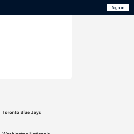
Sign in
Toronto Blue Jays
Washington Nationals