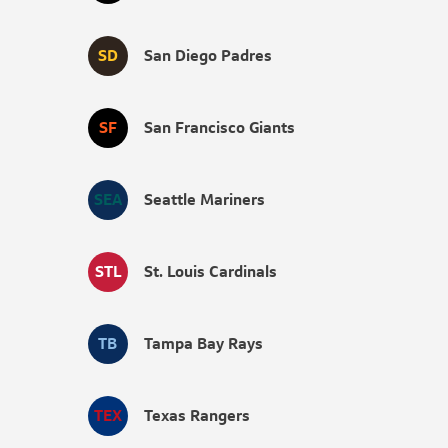
SD
San Diego Padres
SF
San Francisco Giants
SEA
Seattle Mariners
STL
St. Louis Cardinals
TB
Tampa Bay Rays
TEX
Texas Rangers