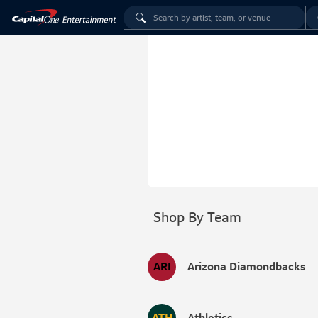
Shop By Team
ARI
Arizona Diamondbacks
ATH
Athletics