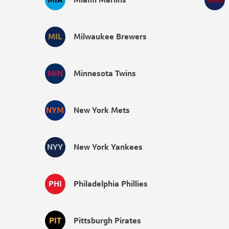
MIL
Milwaukee Brewers
MIN
Minnesota Twins
NYM
New York Mets
NYY
New York Yankees
PHI
Philadelphia Phillies
PIT
Pittsburgh Pirates