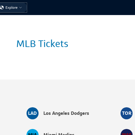
Sign in
to check eligibility for exclusive events or tickets
Explore
MLB Tickets
LAD
Los Angeles Dodgers
TOR
MIA
Miami Marlins
WAS