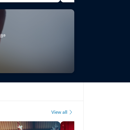
LB®
View all