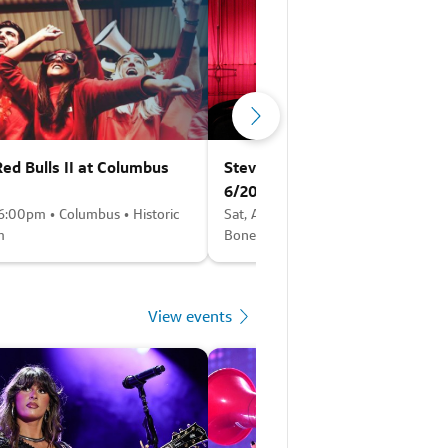
ed Bulls II at Columbus
Steve Trevino (Rescheduled f
6/20)
 6:00pm • Columbus • Historic
Sat, Aug 8 • 6:30pm • Columbus • F
m
Bone - Columbus
View events