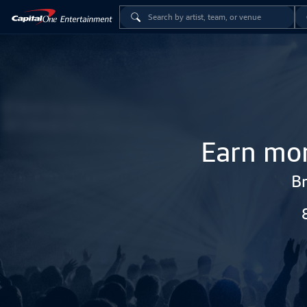
Earn mor
Br