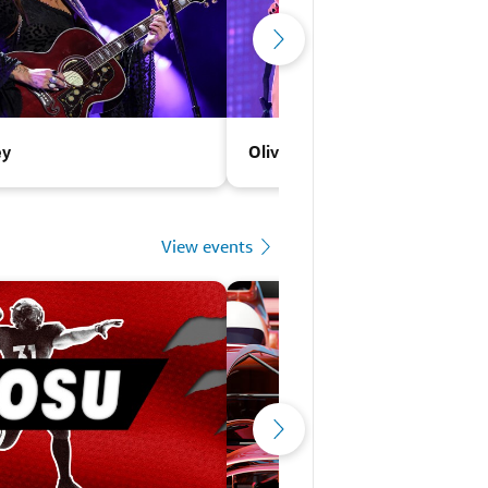
ey
Olivia Rodrigo
View events