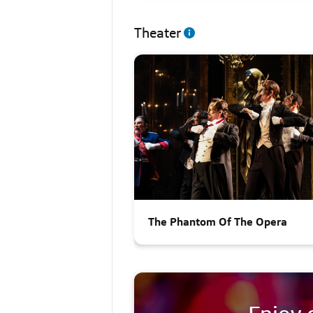
Theater
The Phantom Of The Opera