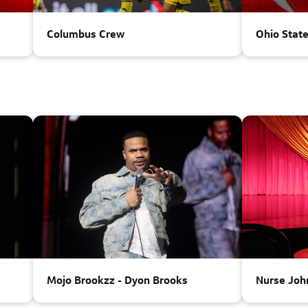
Columbus Crew
Ohio Stat
Parking
Mojo Brookzz - Dyon Brooks
Nurse Joh