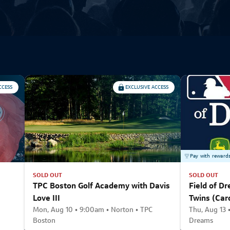
CCESS
EXCLUSIVE ACCESS
Pay with reward
SOLD OUT
SOLD OUT
TPC Boston Golf Academy with Davis
Field of Dr
Love III
Twins (Car
Mon, Aug 10 • 9:00am • Norton • TPC
Thu, Aug 13 •
Boston
Dreams