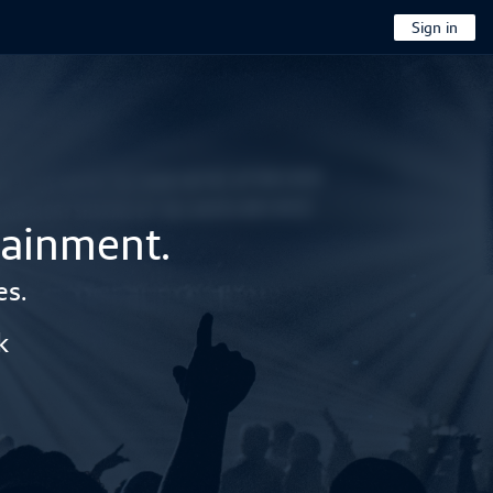
Sign in
tainment.
es.
k