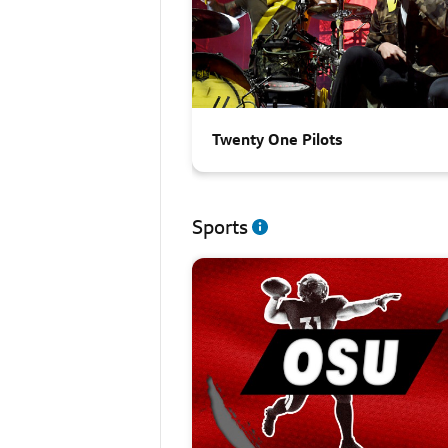
Twenty One Pilots
Sports