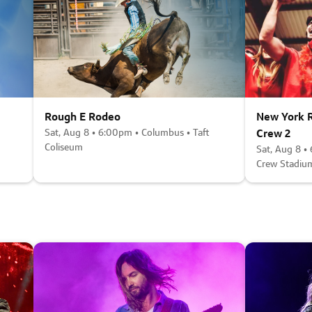
Rough E Rodeo
New York R
Sat, Aug 8 • 6:00pm • Columbus • Taft
Crew 2
Coliseum
Sat, Aug 8 •
Crew Stadiu