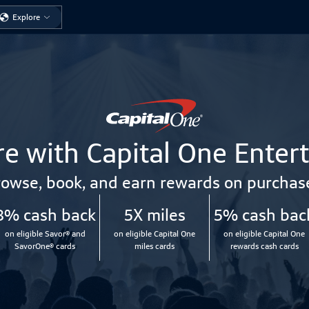
Explore
e with Capital One Enter
owse, book, and earn rewards on purchas
8% cash back
5X miles
5% cash bac
on eligible Savor® and
on eligible Capital One
on eligible Capital One
SavorOne® cards
miles cards
rewards cash cards