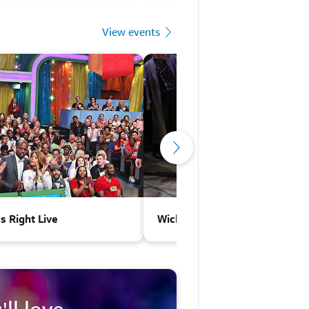
View events
Is Right Live
Wicked