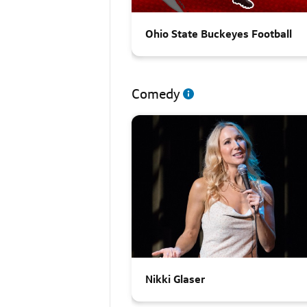
Ohio State Buckeyes Football
Comedy
Nikki Glaser