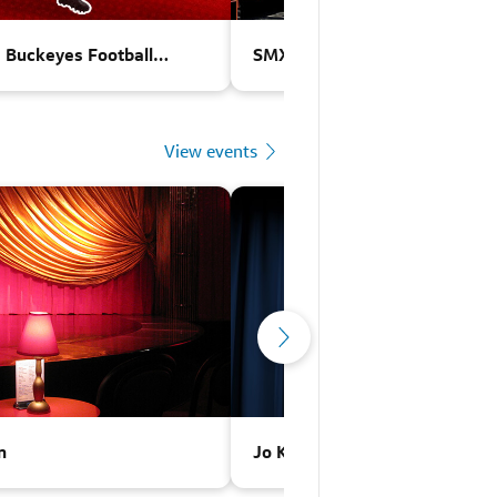
e Buckeyes Football
SMX World Championship Play
View events
n
Jo Koy