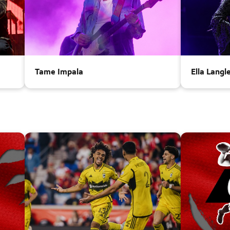
Tame Impala
Ella Langl