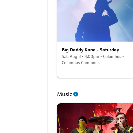
Big Daddy Kane - Saturday
Sat, Aug 8 • 4:00pm • Columbus •
Columbus Commons
Music