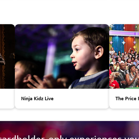
Ninja Kidz Live
The Price 