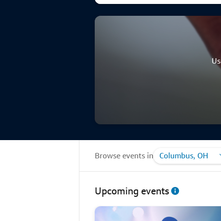
Us
Browse events in
Columbus, OH
Upcoming events