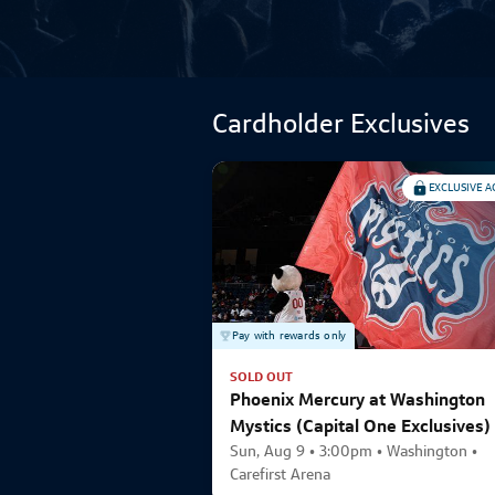
Cardholder Exclusives
EXCLUSIVE A
Pay with rewards only
SOLD OUT
Phoenix Mercury at Washington
Mystics (Capital One Exclusives)
Sun, Aug 9 • 3:00pm • Washington •
Carefirst Arena