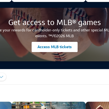
Get access to MLB® games
e your rewards for cardholder-only tickets and other special M
events. ™/©2026 MLB
Access MLB tickets